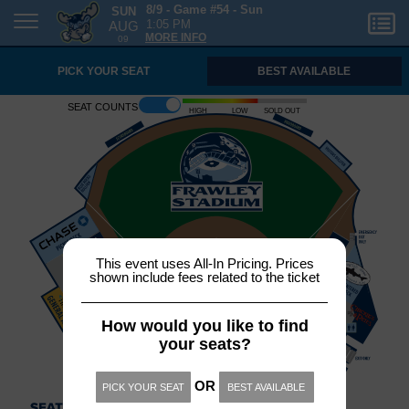
SUN
8/9 - Game #54 - Sun
AUG
1:05 PM
09
MORE INFO
PICK YOUR SEAT
BEST AVAILABLE
Seat counts
High
Low
Sold out
This event uses All-In Pricing. Prices
shown include fees related to the ticket
How would you like to find
your seats?
OR
PICK YOUR SEAT
BEST AVAILABLE