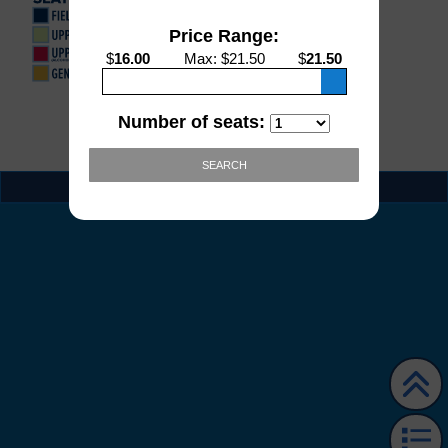
Price Range:
$
16.00
Max
: $
21.50
$
21.50
Number of seats:
SEARCH
EVENT INFO