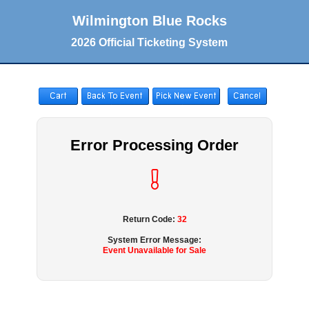
Wilmington Blue Rocks
2026 Official Ticketing System
Error Processing Order
Return Code:
32
System Error Message:
Event Unavailable for Sale