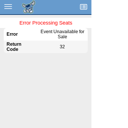
Menu
Error Processing Seats
Event Unavailable for
Error
Sale
Return
32
Code