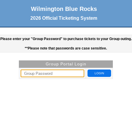
Wilmington Blue Rocks
2026 Official Ticketing System
Please enter your "Group Password" to purchase tickets to your Group outing.
**Please note that passwords are case sensitive.
Group Portal Login